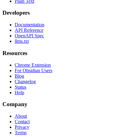
Plain Text
Developers
Documentation
API Reference
OpenAPI Spec
llms.txt
Resources
Chrome Extension
For Obsidian Users
Blog
Changelog
Status
Help
Company
About
Contact
Privacy
Terms