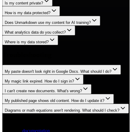
Is my content private?
How is my data protected?
Does Unmarkdown use my content for AI training?
What analytics data do you collect?
Where is my data stored?
Troubleshooting
My paste doesn't look right in Google Docs. What should I do?
My magic link expired. How do I sign in?
I can't create new documents. What's wrong?
My published page shows old content. How do I update it?
Diagrams or math equations aren't rendering. What should I check?
Still have questions?
Check the
documentation
or reach out directly.