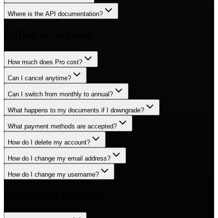
Where is the API documentation?
Billing & Account
How much does Pro cost?
Can I cancel anytime?
Can I switch from monthly to annual?
What happens to my documents if I downgrade?
What payment methods are accepted?
How do I delete my account?
How do I change my email address?
How do I change my username?
Security & Privacy