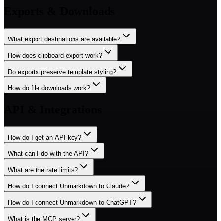
Exports & Downloads
What export destinations are available?
How does clipboard export work?
Do exports preserve template styling?
How do file downloads work?
API & Integrations
How do I get an API key?
What can I do with the API?
What are the rate limits?
How do I connect Unmarkdown to Claude?
How do I connect Unmarkdown to ChatGPT?
What is the MCP server?