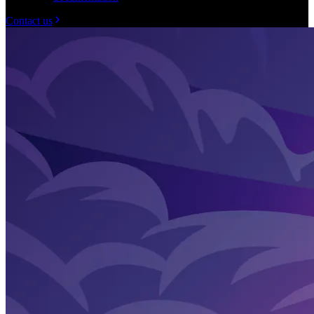
Contact us