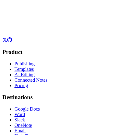
Product
Publishing
Templates
AI Editing
Connected Notes
Pricing
Destinations
Google Docs
Word
Slack
OneNote
Email