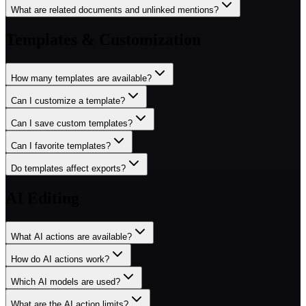
What are related documents and unlinked mentions?
Templates & Customization
How many templates are available?
Can I customize a template?
Can I save custom templates?
Can I favorite templates?
Do templates affect exports?
AI Editing
What AI actions are available?
How do AI actions work?
Which AI models are used?
What are the AI action limits?