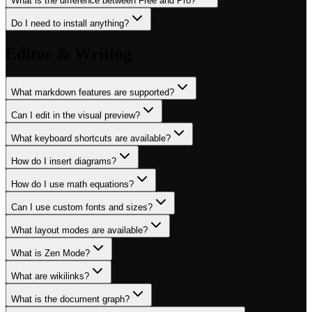
What is the difference between Free and Pro?
Do I need to install anything?
Editor & Writing
What markdown features are supported?
Can I edit in the visual preview?
What keyboard shortcuts are available?
How do I insert diagrams?
How do I use math equations?
Can I use custom fonts and sizes?
What layout modes are available?
What is Zen Mode?
What are wikilinks?
What is the document graph?