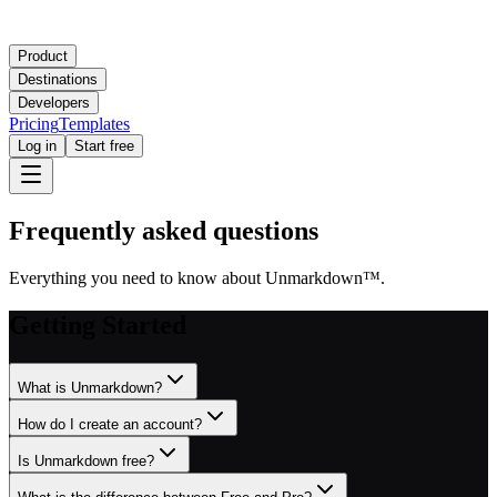
Product
Destinations
Developers
Pricing
Templates
Log in
Start free
Frequently asked questions
Everything you need to know about Unmarkdown
™
.
Getting Started
What is Unmarkdown?
How do I create an account?
Is Unmarkdown free?