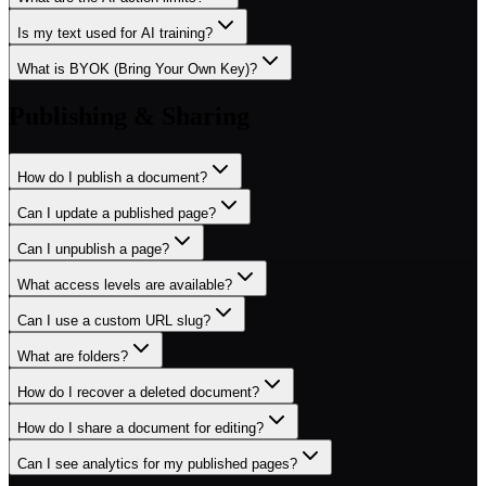
Is my text used for AI training?
What is BYOK (Bring Your Own Key)?
Publishing & Sharing
How do I publish a document?
Can I update a published page?
Can I unpublish a page?
What access levels are available?
Can I use a custom URL slug?
What are folders?
How do I recover a deleted document?
How do I share a document for editing?
Can I see analytics for my published pages?